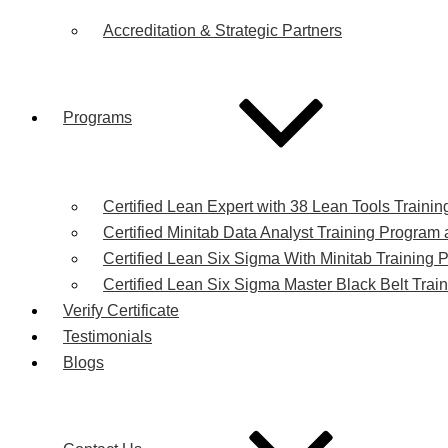
Accreditation & Strategic Partners
Programs
Certified Lean Expert with 38 Lean Tools Trainin
Certified Minitab Data Analyst Training Program a
Certified Lean Six Sigma With Minitab Training P
Certified Lean Six Sigma Master Black Belt Train
Verify Certificate
Testimonials
Blogs