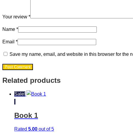
Your review
*
Name
*
Email
*
Save my name, email, and website in this browser for the n
Post Comment
Related products
Sale!
Book 1
Rated
5.00
out of 5