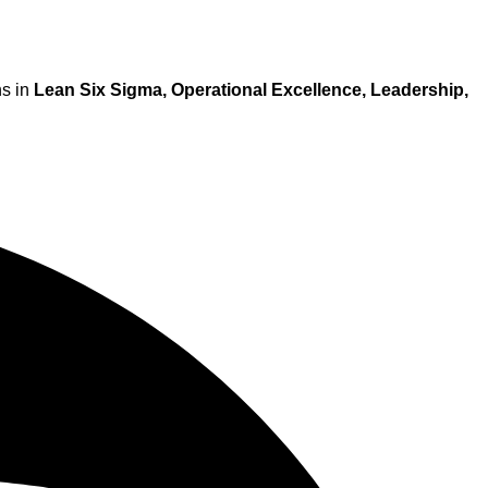
ns in
Lean Six Sigma, Operational Excellence, Leadership,