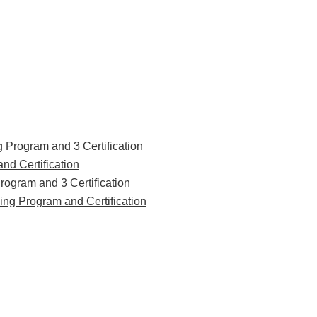
g Program and 3 Certification
nd Certification
rogram and 3 Certification
ing Program and Certification