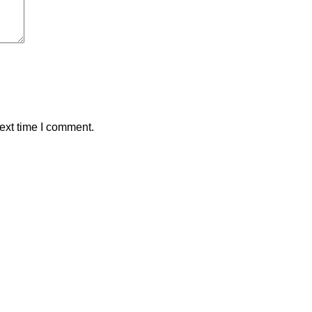
ext time I comment.