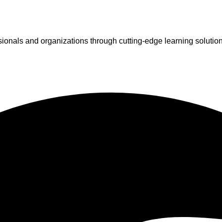
ionals and organizations through cutting-edge learning solutio