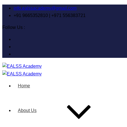
info.ealssacademy@gmail.com
+91 9665352810 | +971 556383721
Follow Us :
Home
About Us