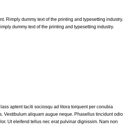
unt. Rimply dummy text of the printing and typesetting industry.
ply dummy text of the printing and typesetting industry.
lass aptent taciti sociosqu ad litora torquent per conubia
etus. Vestibulum aliquam augue neque. Phasellus tincidunt odio
lor. Ut eleifend tellus nec erat pulvinar dignissim. Nam non