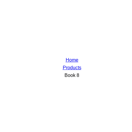
Home
Products
Book 8