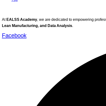
At
EALSS Academy
, we are dedicated to empowering profess
Lean Manufacturing, and Data Analysis
.
Facebook