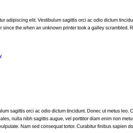
r adipiscing elit. Vestibulum sagittis orci ac odio dictum tincid
since the when an unknown printer took a galley scrambled. Rim
y
lum sagittis orci ac odio dictum tincidunt. Donec ut metus leo. C
dales, nulla nibh sagittis augue, vel porttitor diam enim non m
e vulputate. Nam sed consequat tortor. Curabitur finibus sapien do