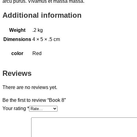
arcu purus. Vivamus et massa massa.
Additional information
Weight
.2 kg
Dimensions
4 × 5 × .5 cm
color
Red
Reviews
There are no reviews yet.
Be the first to review “Book 8”
Your rating
*