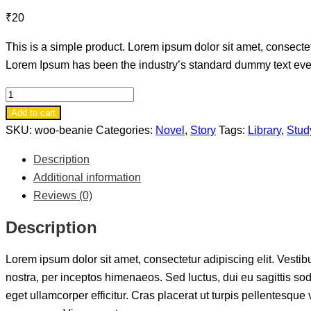
₹
20
This is a simple product. Lorem ipsum dolor sit amet, consectetu
Lorem Ipsum has been the industry’s standard dummy text ever 
Book
8
Add to cart
quantity
SKU:
woo-beanie
Categories:
Novel
,
Story
Tags:
Library
,
Stud
Description
Additional information
Reviews (0)
Description
Lorem ipsum dolor sit amet, consectetur adipiscing elit. Vestibu
nostra, per inceptos himenaeos. Sed luctus, dui eu sagittis so
eget ullamcorper efficitur. Cras placerat ut turpis pellentesqu