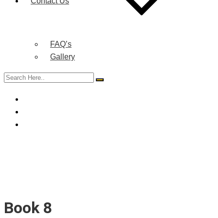
Contact Us
FAQ’s
Gallery
Book 8