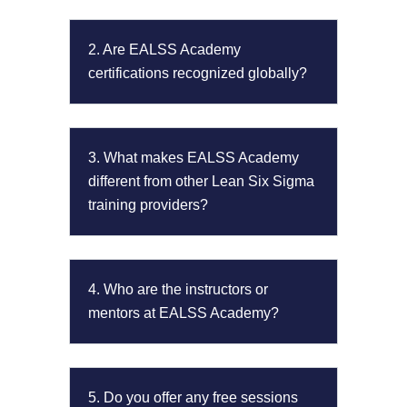
2. Are EALSS Academy
certifications recognized globally?
3. What makes EALSS Academy
different from other Lean Six Sigma
training providers?
4. Who are the instructors or
mentors at EALSS Academy?
5. Do you offer any free sessions