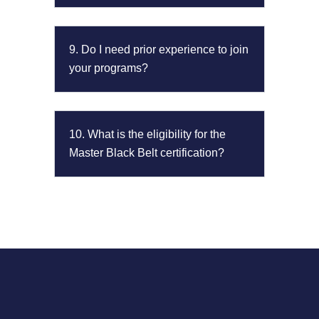
9. Do I need prior experience to join
your programs?
10. What is the eligibility for the
Master Black Belt certification?