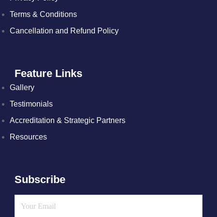
Terms & Conditions
Cancellation and Refund Policy
Feature Links
Gallery
Testimonials
Accreditation & Strategic Partners
Resources
Subscribe