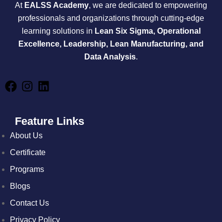
At
EALSS Academy
, we are dedicated to empowering
professionals and organizations through cutting-edge
learning solutions in
Lean Six Sigma, Operational
Excellence, Leadership, Lean Manufacturing, and
Data Analysis
.
Feature Links
About Us
Certificate
Programs
Blogs
Contact Us
Privacy Policy