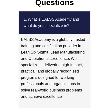
Questions
1. What is EALSS Academy and
what do you specialize in?
EALSS Academy is a globally trusted
training and certification provider in
Lean Six Sigma, Lean Manufacturing,
and Operational Excellence. We
specialize in delivering high-impact,
practical, and globally recognized
programs designed for working
professionals and organizations to
solve real-world business problems
and achieve excellence