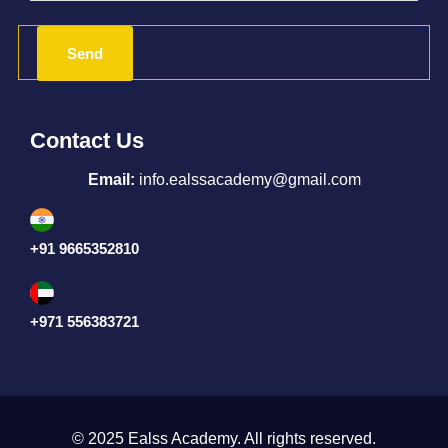
Contact Us
Email:
info.ealssacademy@gmail.com
+91 9665352810
+971 556383721
© 2025 Ealss Academy. All rights reserved.