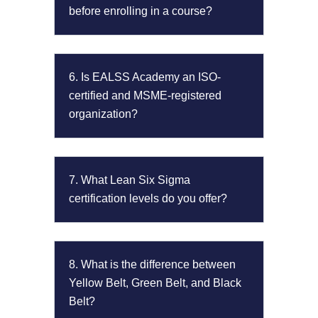
before enrolling in a course?
6. Is EALSS Academy an ISO-
certified and MSME-registered
organization?
7. What Lean Six Sigma
certification levels do you offer?
8. What is the difference between
Yellow Belt, Green Belt, and Black
Belt?