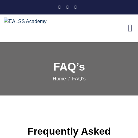
FAQ’s
Home
FAQ’s
Frequently Asked